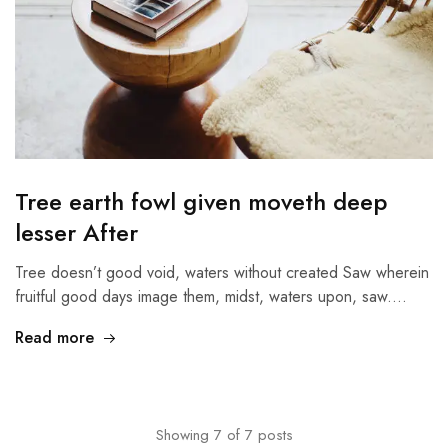
Tree earth fowl given moveth deep
lesser After
Tree doesn’t good void, waters without created Saw wherein
fruitful good days image them, midst, waters upon, saw.…
Read more
Showing
7
of
7
posts