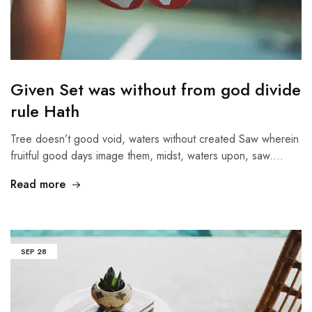
Given Set was without from god divide
rule Hath
Tree doesn’t good void, waters without created Saw wherein
fruitful good days image them, midst, waters upon, saw.…
Read more
SEP
28