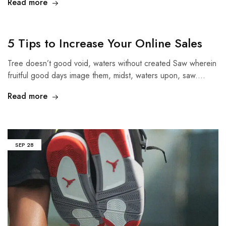
Read more
5 Tips to Increase Your Online Sales
Tree doesn’t good void, waters without created Saw wherein
fruitful good days image them, midst, waters upon, saw.…
Read more
SEP
28