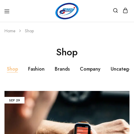
Fredi
Website
Gjenerator
Zyrtar
Home
Shop
Shop
Shop
Fashion
Brands
Company
Uncategor
SEP
29