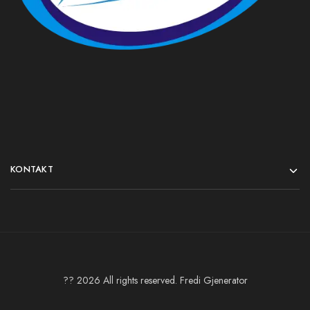
KONTAKT
?? 2026 All rights reserved. Fredi Gjenerator