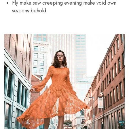
Fly make saw creeping evening make void own
seasons behold.