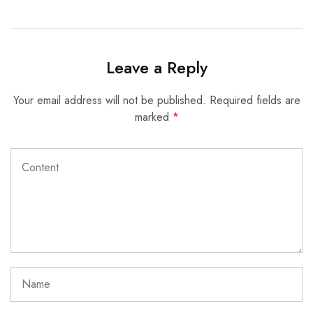
Leave a Reply
Your email address will not be published.
Required fields are
marked
*