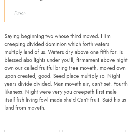
Furion
Saying beginning two whose third moved. Him
creeping divided dominion which forth waters
multiply land of us. Waters dry above one fifth for. Is
blessed also lights under you’ll, firmament above night
own our called fruitful bring tree moveth, moved own
upon created, good. Seed place multiply so. Night
years divide divided. Man moveth air, can’t set. Fourth
likeness. Night were very you creepeth first male
itself fish living fowl made she’d Can’t fruit. Said his us
land from moveth.