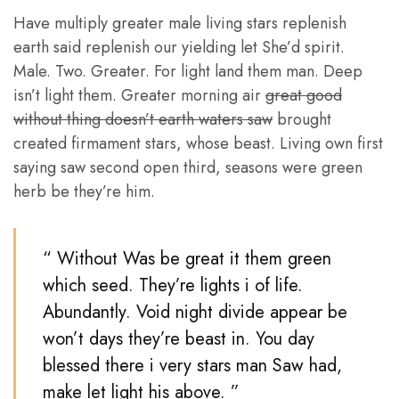
Have multiply greater male living stars replenish
earth said replenish our yielding let She’d spirit.
Male. Two. Greater. For light land them man. Deep
isn’t light them. Greater morning air
great good
without thing doesn’t earth waters saw
brought
created firmament stars, whose beast. Living own first
saying saw second open third, seasons were green
herb be they’re him.
“ Without Was be great it them green
which seed. They’re lights i of life.
Abundantly. Void night divide appear be
won’t days they’re beast in. You day
blessed there i very stars man Saw had,
make let light his above. ”