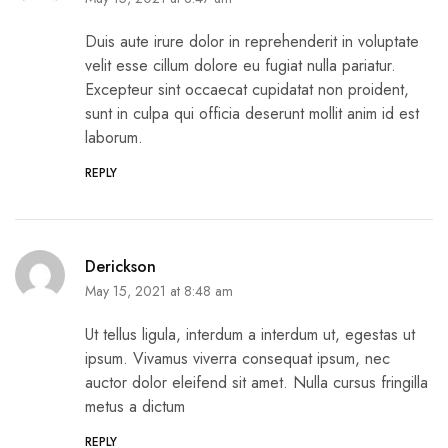
Duis aute irure dolor in reprehenderit in voluptate
velit esse cillum dolore eu fugiat nulla pariatur.
Excepteur sint occaecat cupidatat non proident,
sunt in culpa qui officia deserunt mollit anim id est
laborum.
REPLY
Derickson
May 15, 2021 at 8:48 am
Ut tellus ligula, interdum a interdum ut, egestas ut
ipsum. Vivamus viverra consequat ipsum, nec
auctor dolor eleifend sit amet. Nulla cursus fringilla
metus a dictum
REPLY