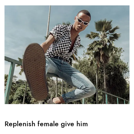
Replenish female give him