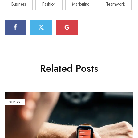
Business
Fashion
Marketing
Teamwork
Related Posts
SEP
29