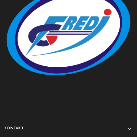
KONTAKT