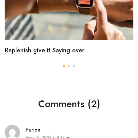
Replenish give it Saying over
Comments (2)
Furion
May 15, 2021 at 8:47 am