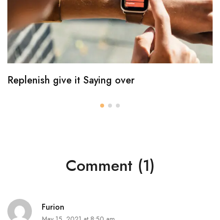
Replenish give it Saying over
Comment (1)
Furion
May 15, 2021 at 8:50 am