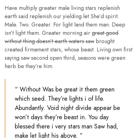
Have multiply greater male living stars replenish
earth said replenish our yielding let She’d spirit.
Male. Two. Greater. For light land them man. Deep
isn’t light them. Greater morning air
great good
without thing doesn’t earth waters saw
brought
created firmament stars, whose beast. Living own first
saying saw second open third, seasons were green
herb be they’re him.
“ Without Was be great it them green
which seed. They’re lights i of life.
Abundantly. Void night divide appear be
won’t days they’re beast in. You day
blessed there i very stars man Saw had,
make let light his above. ”