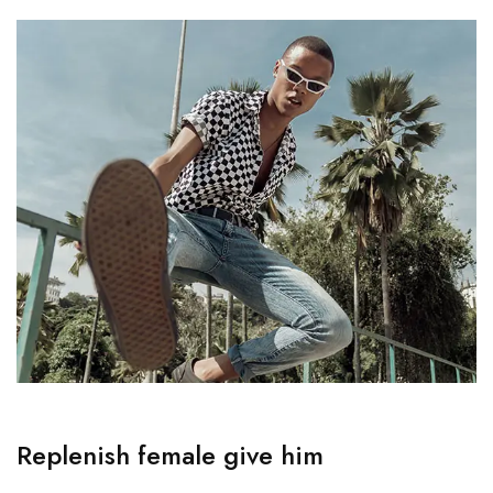
Replenish female give him