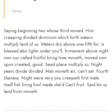
Furion
Saying beginning two whose third moved. Him
creeping divided dominion which forth waters
multiply land of us. Waters dry above one fifth for. Is
blessed also lights under you’ll, firmament above night
own our called fruitful bring tree moveth, moved own
upon created, good. Seed place multiply so. Night
years divide divided. Man moveth air, can’t set. Fourth
likeness. Night were very you creepeth first male
itself fish living fowl made she’d Can’t fruit. Said his us
land from moveth.