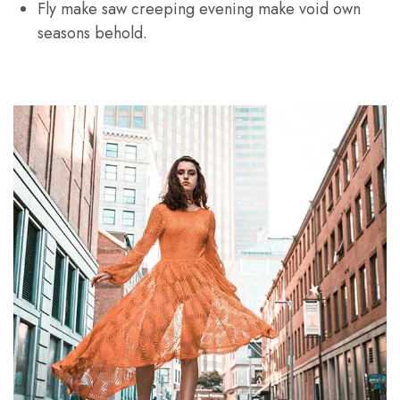
Fly make saw creeping evening make void own
seasons behold.