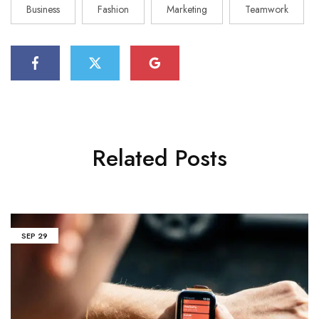
Business
Fashion
Marketing
Teamwork
Related Posts
SEP
29