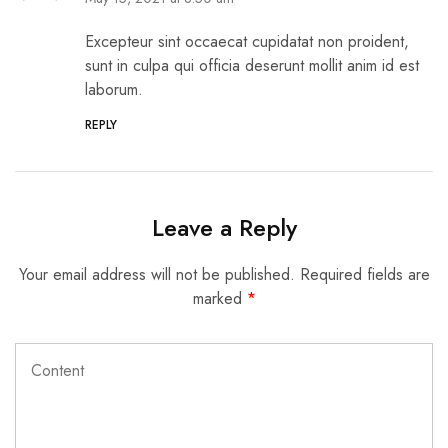
Excepteur sint occaecat cupidatat non proident,
sunt in culpa qui officia deserunt mollit anim id est
laborum.
REPLY
Leave a Reply
Your email address will not be published.
Required fields are
marked
*