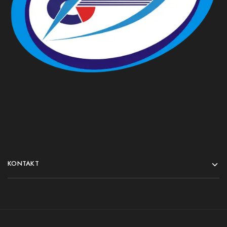
KONTAKT