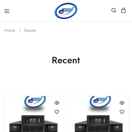
Fredi
Website
Gjenerator
Zyrtar
Home
Recent
Recent