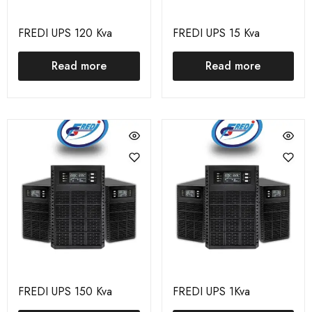
FREDI UPS 120 Kva
FREDI UPS 15 Kva
Read more
Read more
FREDI UPS 150 Kva
FREDI UPS 1Kva