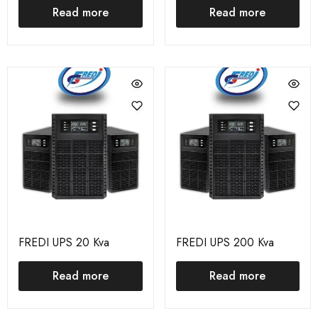
Read more
Read more
FREDI UPS 20 Kva
FREDI UPS 200 Kva
Read more
Read more