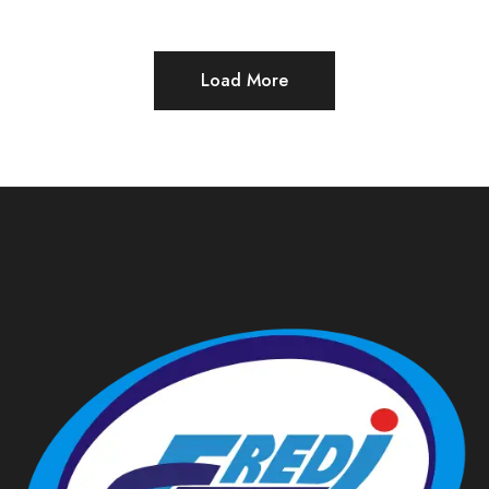
Load More