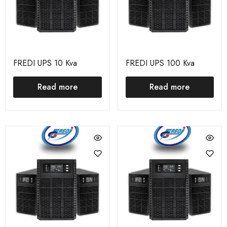
FREDI UPS 10 Kva
FREDI UPS 100 Kva
Read more
Read more