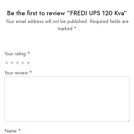
Be the first to review “FREDI UPS 120 Kva”
Your email address will not be published.
Required fields are
marked
*
Your rating
*
Your review
*
Name
*