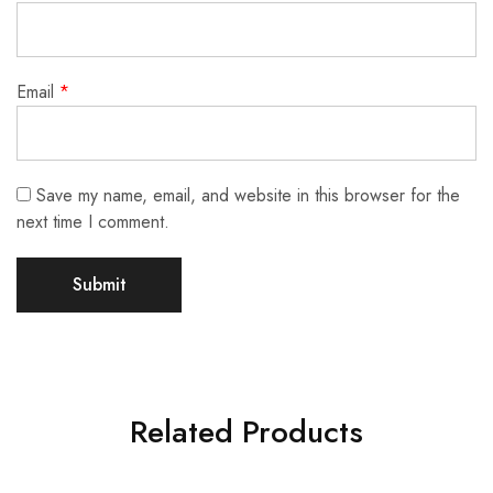
Email
*
Save my name, email, and website in this browser for the
next time I comment.
Related Products