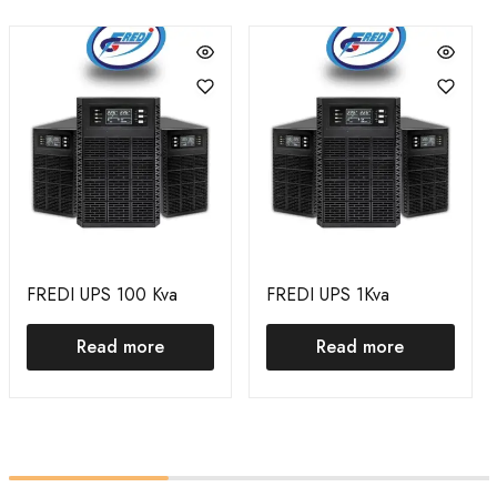
FREDI UPS 100 Kva
FREDI UPS 1Kva
Read more
Read more