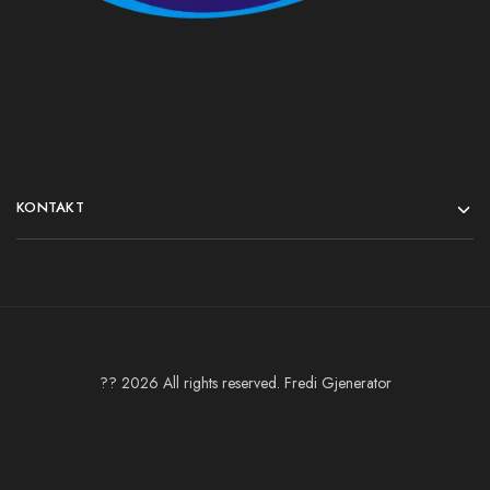
KONTAKT
?? 2026 All rights reserved. Fredi Gjenerator