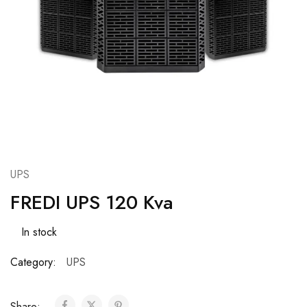
UPS
FREDI UPS 120 Kva
In stock
Category:
UPS
Share: