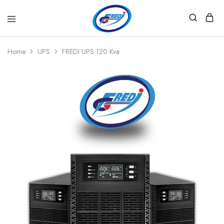
Fredi
Website
Gjenerator
Zyrtar
Home
UPS
FREDI UPS 120 Kva