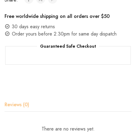
Free worldwide shipping on all orders over $50
30 days easy returns
Order yours before 2.30pm for same day dispatch
Guaranteed Safe Checkout
Reviews (0)
There are no reviews yet.