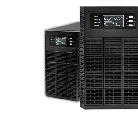
Traktore
Transpaleta