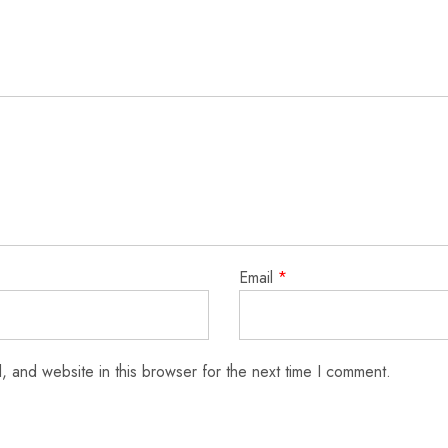
Email
*
 and website in this browser for the next time I comment.