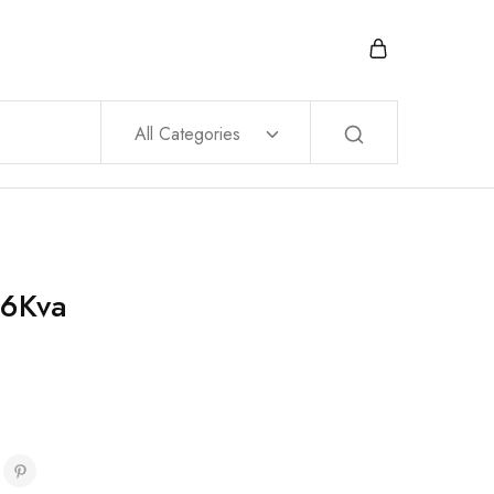
All Categories
 6Kva