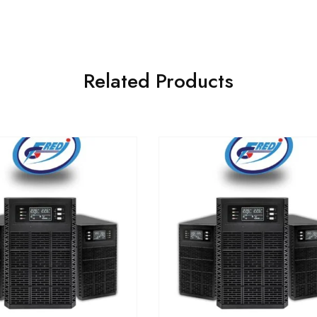
Related Products