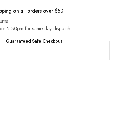
pping on all orders over $50
urns
ore 2.30pm for same day dispatch
Guaranteed Safe Checkout