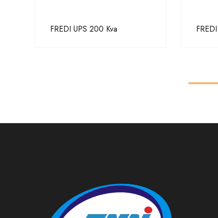
FREDI UPS 200 Kva
FREDI