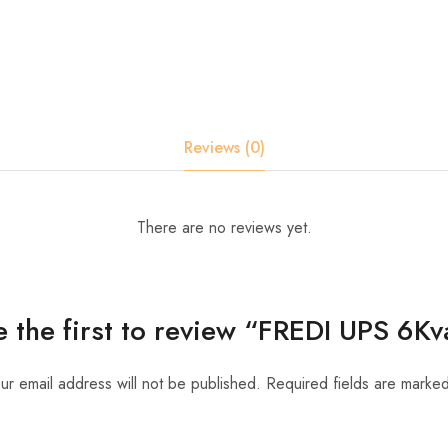
Reviews (0)
There are no reviews yet.
e the first to review “FREDI UPS 6Kv
ur email address will not be published.
Required fields are marke