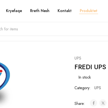
Kryefaqe
Rreth Nesh
Kontakt
Produktet
UPS
FREDI UPS
In stock
Category:
UPS
Share: