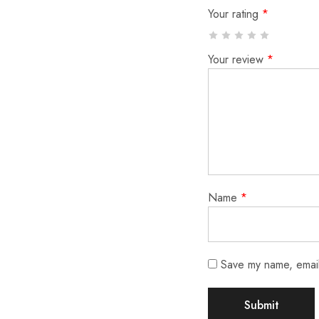
Your rating
*
Your review
*
Name
*
Save my name, email,