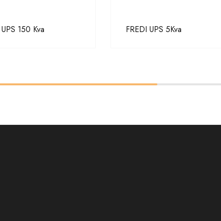
 UPS 150 Kva
FREDI UPS 5Kva