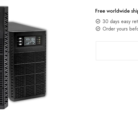
Free worldwide shi
30 days easy ret
Order yours bef