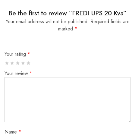
Be the first to review “FREDI UPS 20 Kva”
Your email address will not be published.
Required fields are
marked
*
Your rating
*
Your review
*
Name
*