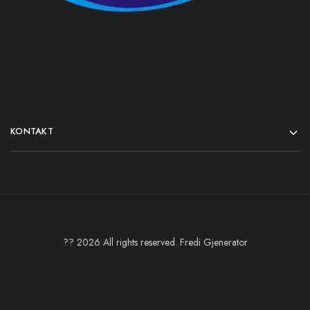
KONTAKT
?? 2026 All rights reserved. Fredi Gjenerator