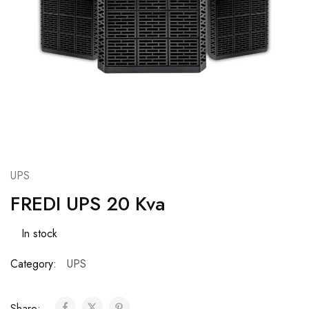
UPS
FREDI UPS 20 Kva
In stock
Category:
UPS
Share: