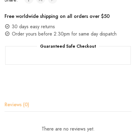
Free worldwide shipping on all orders over $50
30 days easy returns
Order yours before 2.30pm for same day dispatch
Guaranteed Safe Checkout
Reviews (0)
There are no reviews yet.