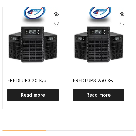
FREDI UPS 30 Kva
FREDI UPS 250 Kva
Read more
Read more