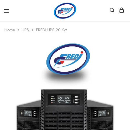
Fredi
Website
Gjenerator
Zyrtar
Home
UPS
FREDI UPS 20 Kva