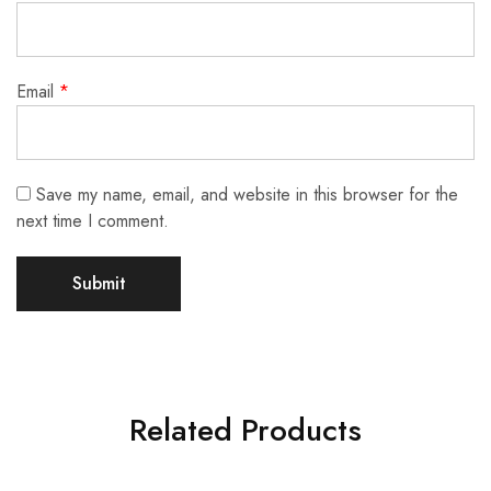
Email
*
Save my name, email, and website in this browser for the
next time I comment.
Related Products