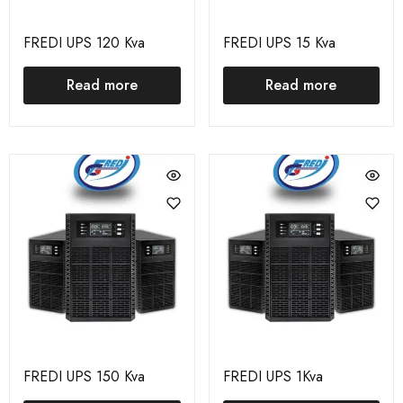
FREDI UPS 120 Kva
FREDI UPS 15 Kva
Read more
Read more
FREDI UPS 150 Kva
FREDI UPS 1Kva