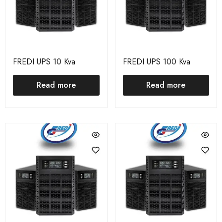
FREDI UPS 10 Kva
FREDI UPS 100 Kva
Read more
Read more