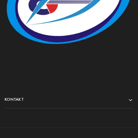
KONTAKT