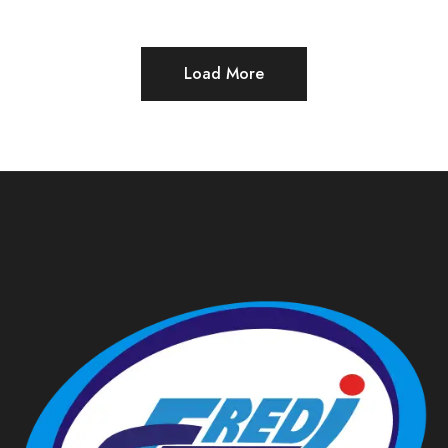
Load More