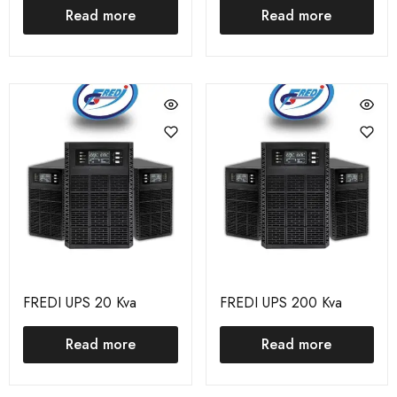
Read more
Read more
FREDI UPS 20 Kva
FREDI UPS 200 Kva
Read more
Read more