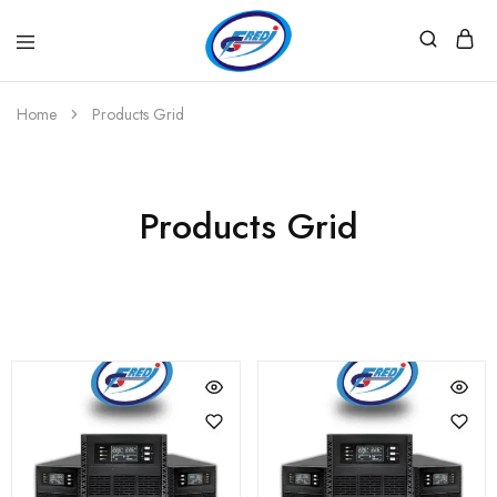
Fredi
Website
Gjenerator
Zyrtar
Home
Products Grid
Products Grid