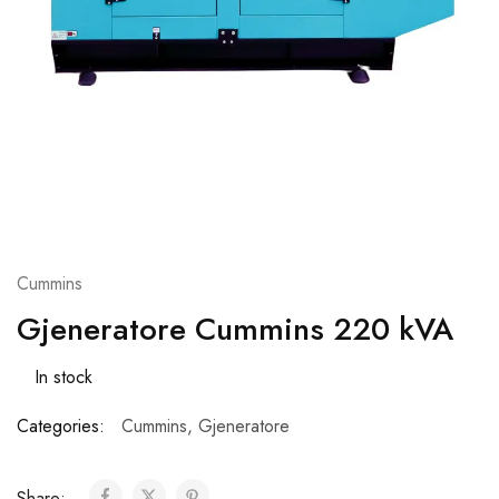
Cummins
Gjeneratore Cummins 220 kVA
In stock
Categories:
Cummins
,
Gjeneratore
Share: