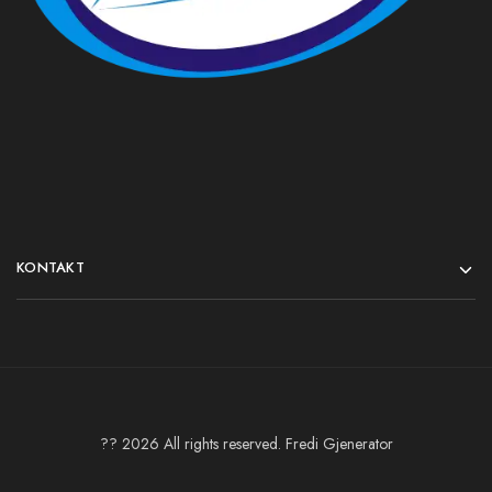
KONTAKT
?? 2026 All rights reserved. Fredi Gjenerator