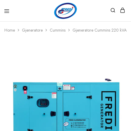
Fredi
Website
Gjenerator
Zyrtar
Home
Gjeneratore
Cummins
Gjeneratore Cummins 220 kVA