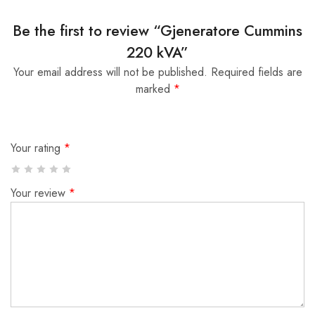
Be the first to review “Gjeneratore Cummins
220 kVA”
Your email address will not be published.
Required fields are
marked
*
Your rating
*
Your review
*