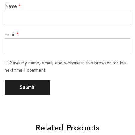
Name
*
Email
*
Save my name, email, and website in this browser for the
next time I comment.
Related Products