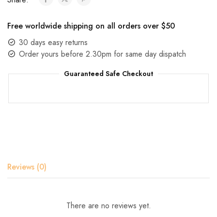
Free worldwide shipping on all orders over $50
30 days easy returns
Order yours before 2.30pm for same day dispatch
Guaranteed Safe Checkout
Reviews (0)
There are no reviews yet.