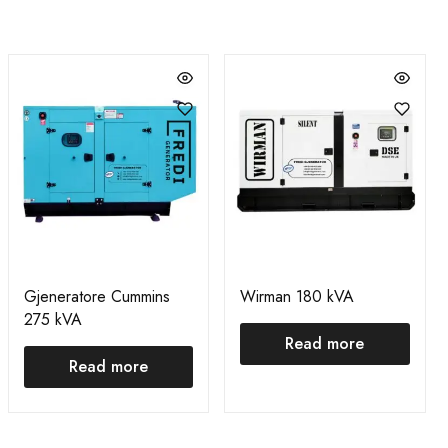
Gjeneratore Cummins
Wirman 180 kVA
275 kVA
Read more
Read more