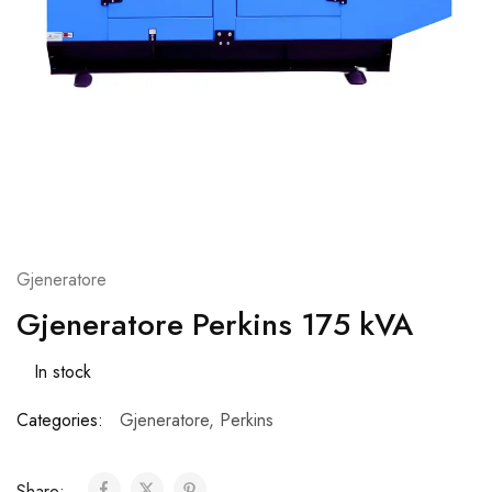
Gjeneratore
Gjeneratore Perkins 175 kVA
In stock
Categories:
Gjeneratore
,
Perkins
Share: