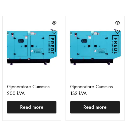
Gjeneratore Cummins
Gjeneratore Cummins
200 kVA
132 kVA
Read more
Read more