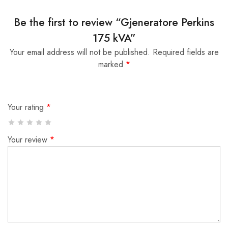
Be the first to review “Gjeneratore Perkins
175 kVA”
Your email address will not be published.
Required fields are
marked
*
Your rating
*
Your review
*