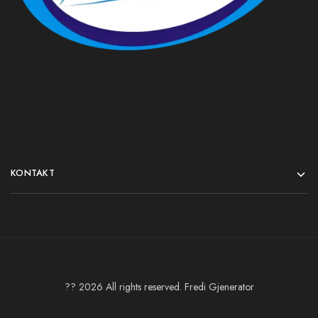
KONTAKT
?? 2026 All rights reserved. Fredi Gjenerator