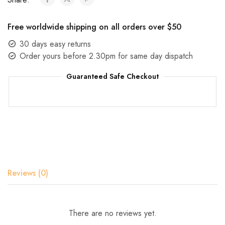
Free worldwide shipping on all orders over $50
30 days easy returns
Order yours before 2.30pm for same day dispatch
Guaranteed Safe Checkout
Reviews (0)
There are no reviews yet.