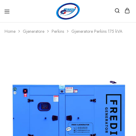
Fredi
Website
Gjenerator
Zyrtar
Home
Gjeneratore
Perkins
Gjeneratore Perkins 175 kVA