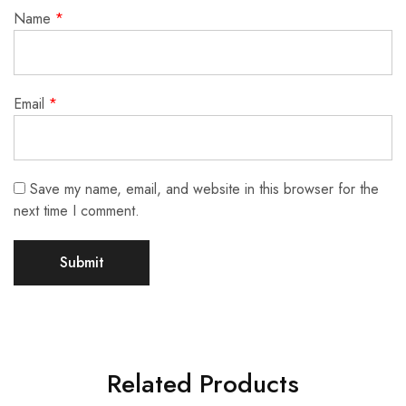
Name
*
Email
*
Save my name, email, and website in this browser for the
next time I comment.
Related Products