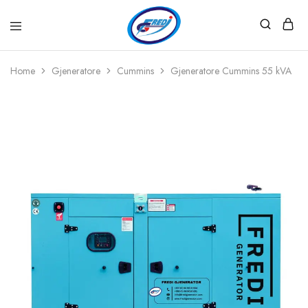
Fredi
Website
Gjenerator
Zyrtar
Home
Gjeneratore
Cummins
Gjeneratore Cummins 55 kVA