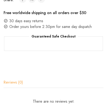
Free worldwide shipping on all orders over $50
30 days easy returns
Order yours before 2.30pm for same day dispatch
Guaranteed Safe Checkout
Reviews (0)
There are no reviews yet.