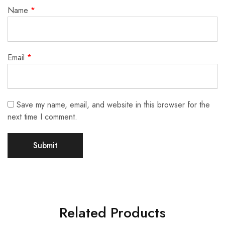
Name
*
Email
*
Save my name, email, and website in this browser for the
next time I comment.
Related Products