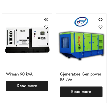
Wirman 90 kVA
Gjeneratore Gen power
85 kVA
Read more
Read more