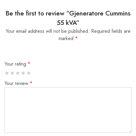
Be the first to review “Gjeneratore Cummins
55 kVA”
Your email address will not be published.
Required fields are
marked
*
Your rating
*
Your review
*