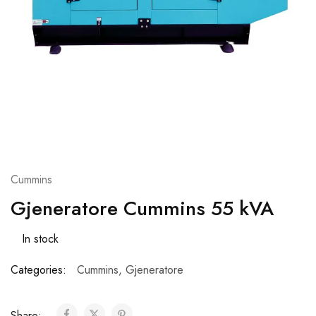
Cummins
Gjeneratore Cummins 55 kVA
In stock
Categories:
Cummins
,
Gjeneratore
Share: