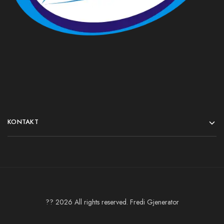
KONTAKT
?? 2026 All rights reserved. Fredi Gjenerator