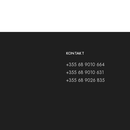
KONTAKT
+355 68 9010 664
+355 68 9010 631
+355 68 9026 835