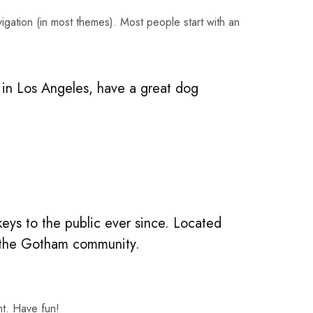
avigation (in most themes). Most people start with an
ve in Los Angeles, have a great dog
ys to the public ever since. Located
r the Gotham community.
nt. Have fun!