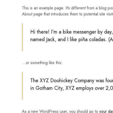
This is an example page. It’s different from a blog po
Traktore
About page that introduces them to potential site visito
Transpaleta
Hi there! I’m a bike messenger by day, 
named Jack, and I like piña coladas. (A
…or something like this:
The XYZ Doohickey Company was founde
in Gotham City, XYZ employs over 2,0
As a new WordPress user, you should go to
your da