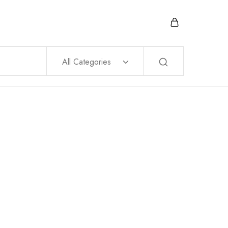
All Categories