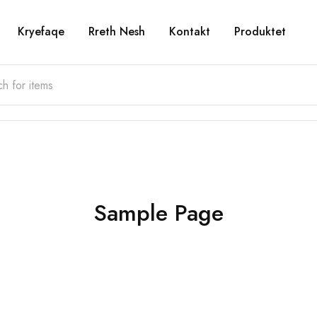
Kryefaqe
Rreth Nesh
Kontakt
Produktet
Sample Page