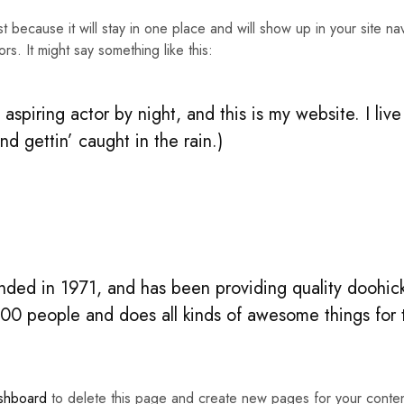
st because it will stay in one place and will show up in your site n
rs. It might say something like this:
aspiring actor by night, and this is my website. I li
nd gettin’ caught in the rain.)
d in 1971, and has been providing quality doohicke
00 people and does all kinds of awesome things fo
shboard
to delete this page and create new pages for your conte