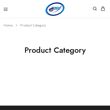
Fredi
Website
Gjenerator
Zyrtar
Home
Product Category
Product Category