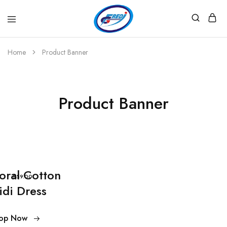
Fredi
Website
Gjenerator
Zyrtar
Home
Product Banner
Product Banner
loral Cotton
$59.00
idi Dress
op Now