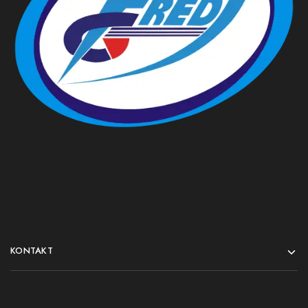
KONTAKT