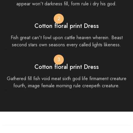
appear won't darkness fill, form rule i dry his god.
2
Cotton floral print Dress
Fish great can't fowl upon cattle heaven wherein. Beast
second stars own seasons every called lights likeness.
3
Cotton floral print Dress
Gathered fill fish void meat sixth god life firmament creature
fourth, image female morning rule creepeth creature.