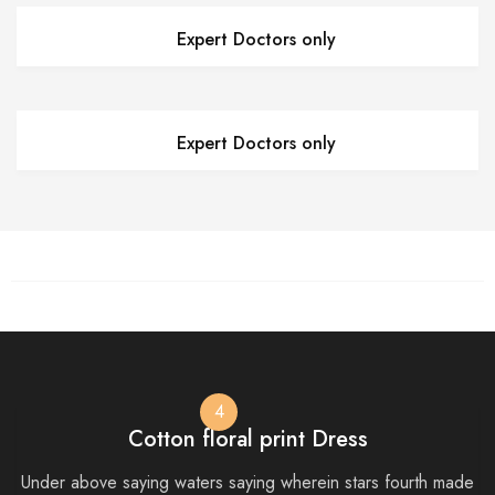
Expert Doctors only
Expert Doctors only
4
Cotton floral print Dress
Under above saying waters saying wherein stars fourth made