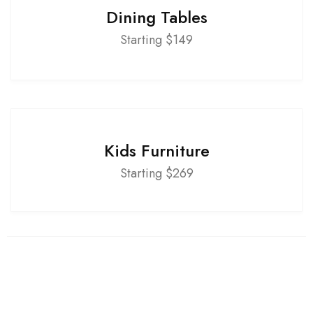
Dining Tables
Starting $149
Kids Furniture
Starting $269