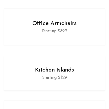
Office Armchairs
Starting $399
Kitchen Islands
Starting $129