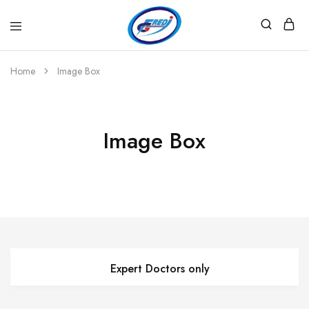
Fredi
Website
Gjenerator
Zyrtar
Home
Image Box
Image Box
Expert Doctors only